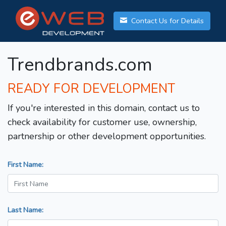
Contact Us for Details
Trendbrands.com
READY FOR DEVELOPMENT
If you're interested in this domain, contact us to
check availability for customer use, ownership,
partnership or other development opportunities.
First Name:
Last Name: