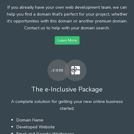
If you already have your own web development team, we can
help you find a domain that's perfect for your project, whether
it's opportunities with this domain or another premium domain.
Contact us to help with your domain search.
Learn More
The e-Inclusive Package
A complete solution for getting your new online business
started.
Domain Name
Developed Website
Email and Google Workspace