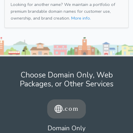
Looking for another name? We maintain a portfolio of
premium brandable domain names for customer use,
ownership, and brand creation.
More info.
Choose Domain Only, Web
Packages, or Other Services
Domain Only