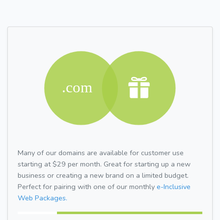
Many of our domains are available for customer use
starting at $29 per month. Great for starting up a new
business or creating a new brand on a limited budget.
Perfect for pairing with one of our monthly
e-Inclusive
Web Packages.