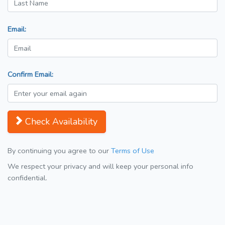
Email:
Confirm Email:
Check Availability
By continuing you agree to our
Terms of Use
We respect your privacy and will keep your personal info
confidential.