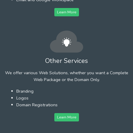
Learn More
Other Services
We offer various Web Solutions, whether you want a Complete
Web Package or the Domain Only.
Branding
Logos
Domain Registrations
Learn More